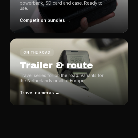
powerbank, SD card and case. Ready to
use.
Competition bundles →
ON THE ROAD
Trailer & route
Travel series for on the road. Variants for
the Netherlands or all of Europe.
Travel cameras →