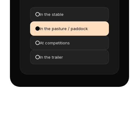
In the stable
In the pasture / paddock
At competitions
In the trailer