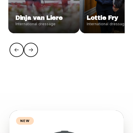
Dinja van Liere
Lottie Fry
International dressage
International dressage
NEW