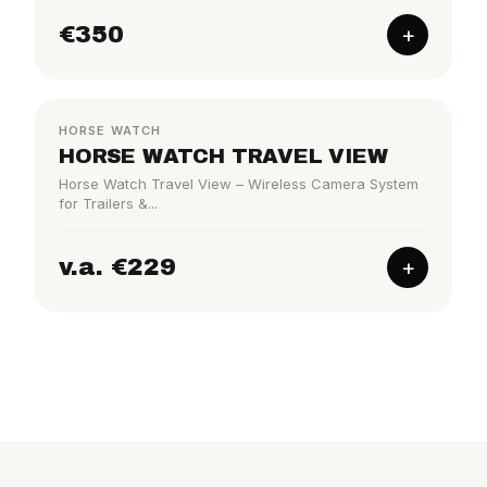
€350
+
TRAILER
HORSE WATCH
HORSE WATCH TRAVEL VIEW
Horse Watch Travel View – Wireless Camera System
for Trailers &...
v.a. €229
+