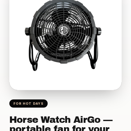
FOR HOT DAYS
Horse Watch AirGo —
portable fan for your