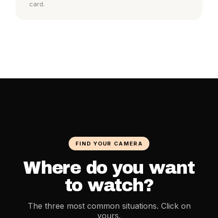
card.
FIND YOUR CAMERA
Where do you want
to watch?
The three most common situations. Click on
yours.