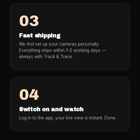
03
Fast shipping
We first set up your cameras personally.
Everything ships within 1–2 working days —
always with Track & Trace.
04
Switch on and watch
Log in to the app, your live view is instant. Done.