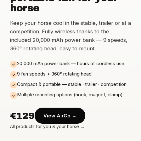
horse
Keep your horse cool in the stable, trailer or at a
competition. Fully wireless thanks to the
included 20,000 mAh power bank — 9 speeds,
360° rotating head, easy to mount.
20,000 mAh power bank — hours of cordless use
✓
9 fan speeds + 360° rotating head
✓
Compact & portable — stable · trailer · competition
✓
Multiple mounting options (hook, magnet, clamp)
✓
€129
View AirGo →
All products for you & your horse →