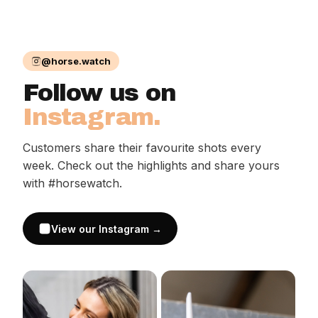
@horse.watch
Follow us on
Instagram.
Customers share their favourite shots every
week. Check out the highlights and share yours
with #horsewatch.
View our Instagram →