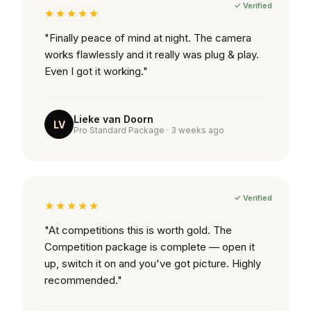
✓ Verified
★★★★★
"Finally peace of mind at night. The camera
works flawlessly and it really was plug & play.
Even I got it working."
Lieke van Doorn
LV
Pro Standard Package · 3 weeks ago
✓ Verified
★★★★★
"At competitions this is worth gold. The
Competition package is complete — open it
up, switch it on and you've got picture. Highly
recommended."