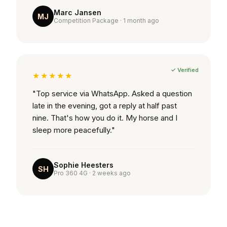
Marc Jansen
MJ
Competition Package · 1 month ago
✓ Verified
★★★★★
"Top service via WhatsApp. Asked a question
late in the evening, got a reply at half past
nine. That's how you do it. My horse and I
sleep more peacefully."
Sophie Heesters
SH
Pro 360 4G · 2 weeks ago