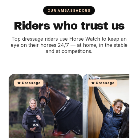
OUR AMBASSADORS
Riders who trust us
Top dressage riders use Horse Watch to keep an
eye on their horses 24/7 — at home, in the stable
and at competitions.
★ Dressage
★ Dressage