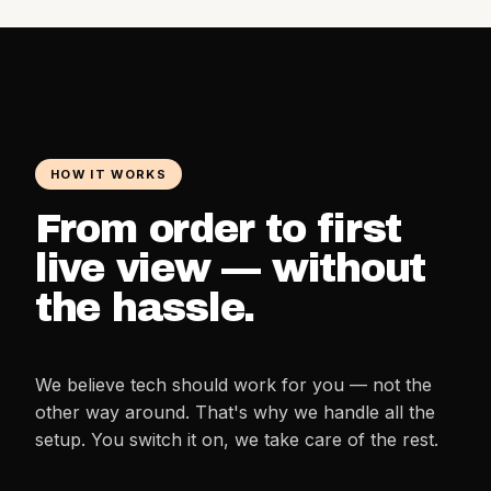
HOW IT WORKS
From order to first
live view — without
the hassle.
We believe tech should work for you — not the
other way around. That's why we handle all the
setup. You switch it on, we take care of the rest.