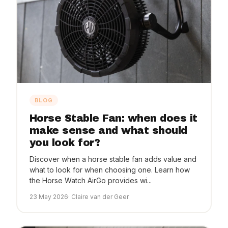
BLOG
Horse Stable Fan: when does it
make sense and what should
you look for?
Discover when a horse stable fan adds value and
what to look for when choosing one. Learn how
the Horse Watch AirGo provides wi...
23 May 2026
· Claire van der Geer