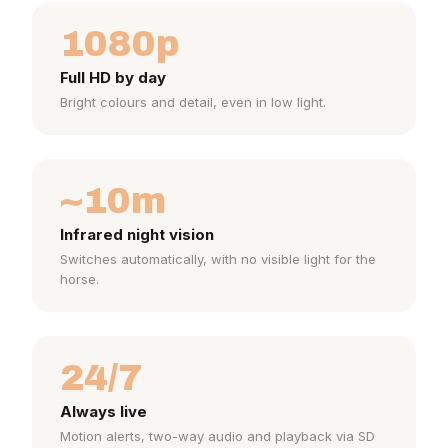
1080p
Full HD by day
Bright colours and detail, even in low light.
~10m
Infrared night vision
Switches automatically, with no visible light for the
horse.
24/7
Always live
Motion alerts, two-way audio and playback via SD