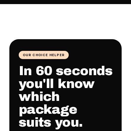
OUR CHOICE HELPER
In 60 seconds
you'll know
which
package
suits you.