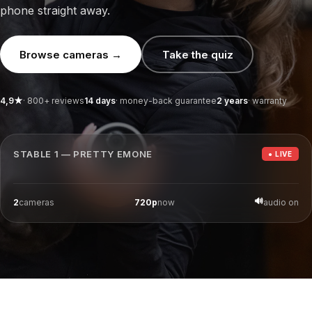
ition bundles
Magnetic stable sign
Spare batteries
phone straight away.
Watch bundles
Horse Watch Care
AirGo Fan
Browse cameras →
Take the quiz
4,9★
· 800+ reviews
14 days
· money-back guarantee
2 years
· warranty
Camera 1
16:05:16
STABLE 1 — PRETTY EMONE
● LIVE
06-08-2026
4G ·
86
% battery
REC
🔊
2
cameras
720p
now
audio on