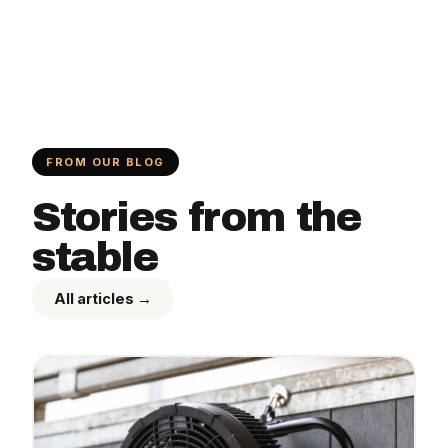
FROM OUR BLOG
Stories from the
stable
All articles →