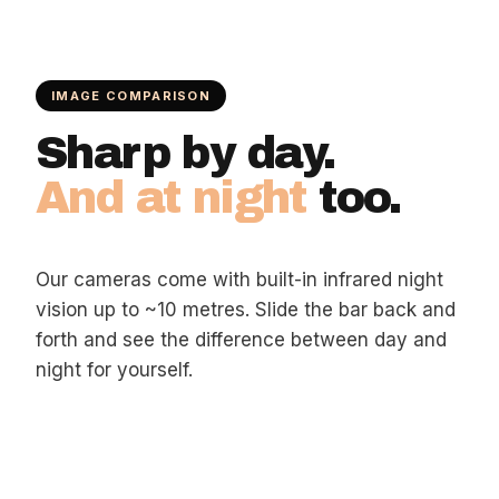
IMAGE COMPARISON
Sharp by day.
And at night
too.
Our cameras come with built-in infrared night
vision up to ~10 metres. Slide the bar back and
forth and see the difference between day and
night for yourself.
DAY
NIGHT