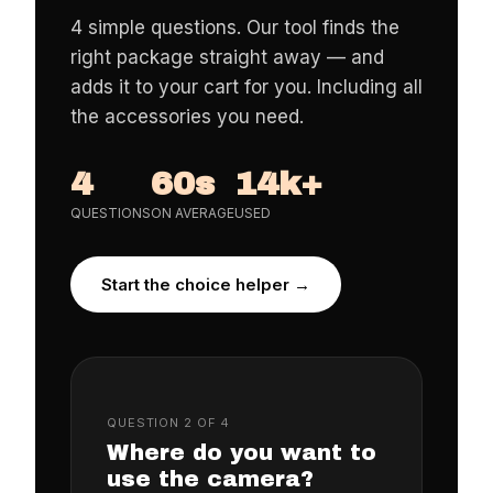
4 simple questions. Our tool finds the
right package straight away — and
adds it to your cart for you. Including all
the accessories you need.
4
60s
14k+
QUESTIONS
ON AVERAGE
USED
Start the choice helper →
QUESTION 2 OF 4
Where do you want to
use the camera?