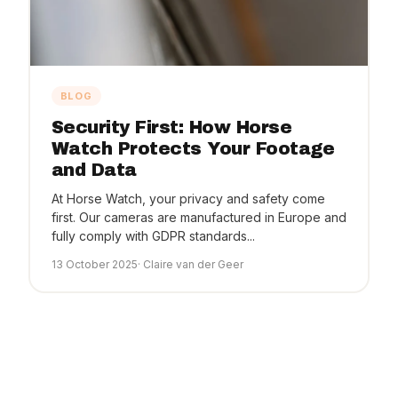
BLOG
Security First: How Horse
Watch Protects Your Footage
and Data
At Horse Watch, your privacy and safety come
first. Our cameras are manufactured in Europe and
fully comply with GDPR standards...
13 October 2025
· Claire van der Geer