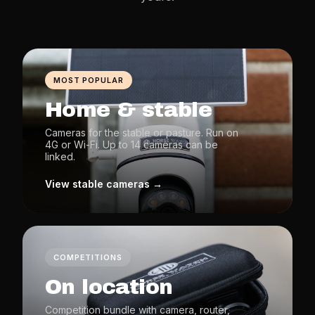
MOST POPULAR
Home & stable
Cameras for the stable or pasture. Run on
4G or Wi-Fi. Up to 14 cameras can be
linked.
View stable cameras →
COMPETITIONS
On location
Competition bundle with camera, router,