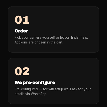
01
Order
Pick your camera yourself or let our finder help.
Add-ons are chosen in the cart.
02
We pre-configure
Pre-configured — for wifi setup we'll ask for your
details via WhatsApp.