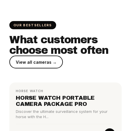
OUR BESTSELLERS
What customers
choose most often
View all cameras →
BESTSELLER
HORSE WATCH
HORSE WATCH PORTABLE
CAMERA PACKAGE PRO
Discover the ultimate surveillance system for your
horse with the H...