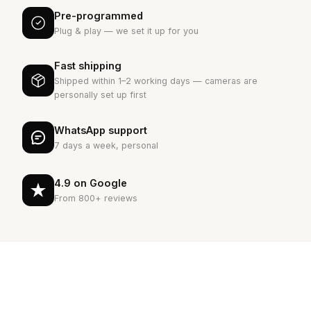
Pre-programmed
Plug & play — we set it up for you
Fast shipping
Shipped within 1–2 working days — cameras are
personally set up first
WhatsApp support
7 days a week, personal
4.9 on Google
From 800+ reviews