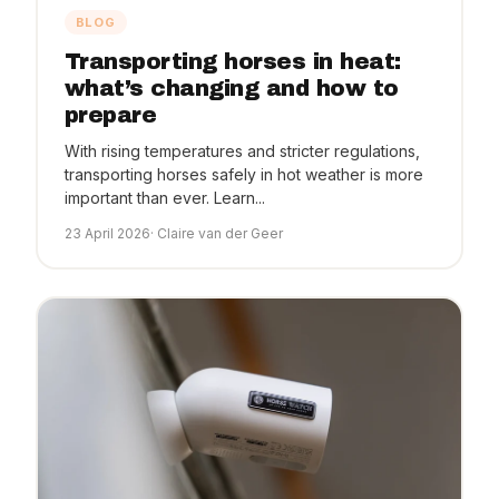
BLOG
Transporting horses in heat:
what’s changing and how to
prepare
With rising temperatures and stricter regulations,
transporting horses safely in hot weather is more
important than ever. Learn...
23 April 2026
· Claire van der Geer