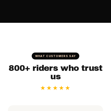
WHAT CUSTOMERS SAY
800+ riders who trust
us
★★★★★