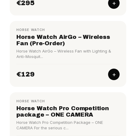
€295
+
HORSE WATCH
Horse Watch AirGo – Wireless
Fan (Pre-Order)
Horse Watch AirGo – Wireless Fan with Lighting &
Anti-Mosquit...
€129
+
COMPETITION
HORSE WATCH
Horse Watch Pro Competition
package – ONE CAMERA
Horse Watch Pro Competition Package – ONE
CAMERA For the serious c...