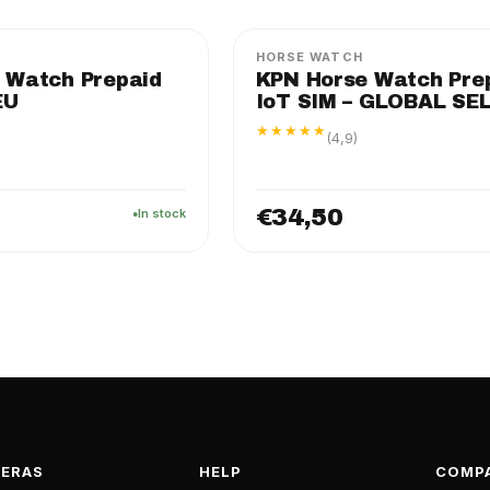
HORSE WATCH
 Watch Prepaid
KPN Horse Watch Pre
EU
IoT SIM – GLOBAL SE
★★★★★
(4,9)
€34,50
In stock
ERAS
HELP
COMP