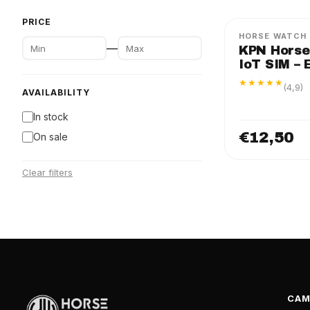
PRICE
HORSE WATCH
—
KPN Horse
IoT SIM – 
★★★★★
(4,9)
AVAILABILITY
In stock
€12,50
On sale
Clear filters
CAM