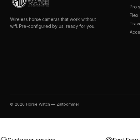
Pro 
Flex 
Wireless horse cameras that work without
Trave
wifi. Pre-configured by us, ready for you.
Acce
© 2026 Horse Watch — Zaltbommel
Customer service
Fast Free