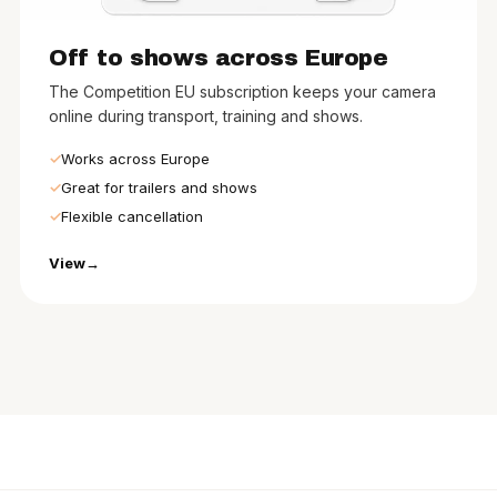
Off to shows across Europe
The Competition EU subscription keeps your camera
online during transport, training and shows.
Works across Europe
Great for trailers and shows
Flexible cancellation
View