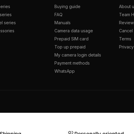
series
Buying guide
About 
series
FAQ
Team H
l series
Manuals
Review
ssories
Camera data usage
Cancel 
Prepaid SIM card
Terms
Top up prepaid
Privacy
My camera login details
Payment methods
WhatsApp
 Shipping
Personally oriented