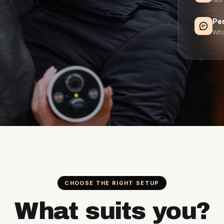
Pe
Wha
CHOOSE THE RIGHT SETUP
What suits you?