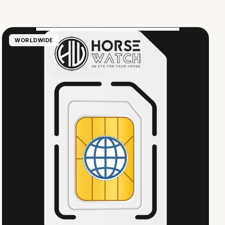
WORLDWIDE