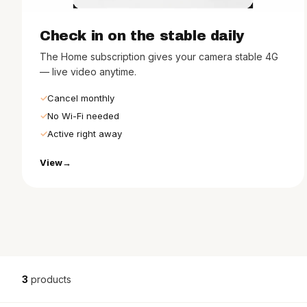
Check in on the stable daily
The Home subscription gives your camera stable 4G
— live video anytime.
Cancel monthly
No Wi-Fi needed
Active right away
View
3
products