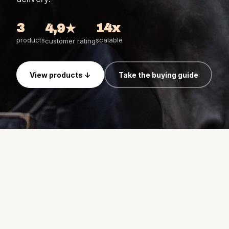
Birth Watch bundles
Horse Watch Care
3
14x
4,9★
AirGo Fan
products
scalable
customer rating
View products ↓
Take the buying guide