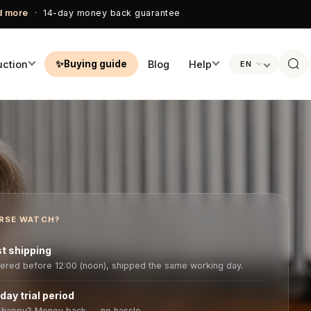
ad more
· 14-day money back guarantee
uction
Blog
Help
Buying guide
EN
ADPHONES
QUICK ANSWERS
FEATURED
PERSONAL CON
sets
Frequently asked questions
💬 WhatsApp us
Bank
CEECOACH Plus
tings · 360°
700m · 16 users
Manuals
✉ Email info@ho
AirGo
🎁 Free storage case
watch.nl
View →
phones
Buying guide tool
📞 +31 418 51 60
RSE WATCH?
Customer servic
About Horse Wa
locker ·
t shipping
ered before 12:00 (noon), shipped the same working day.
day trial period
 happy? Money back — no hassle.