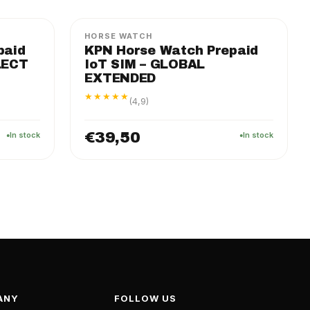
HORSE WATCH
paid
KPN Horse Watch Prepaid
LECT
IoT SIM – GLOBAL
EXTENDED
★★★★★
(4,9)
€39,50
In stock
In stock
ANY
FOLLOW US