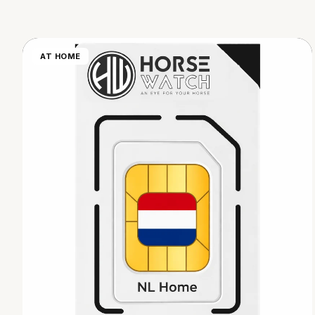
AT HOME