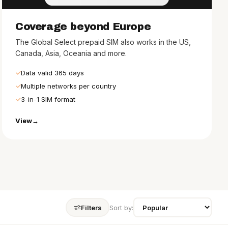
Coverage beyond Europe
The Global Select prepaid SIM also works in the US,
Canada, Asia, Oceania and more.
Data valid 365 days
Multiple networks per country
3-in-1 SIM format
View
Filters
Sort by: