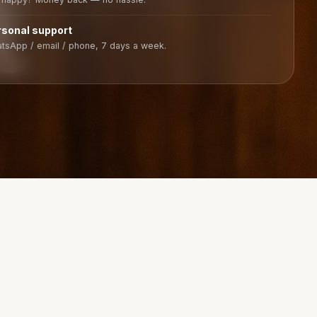
rsonal support
tsApp / email / phone, 7 days a week.