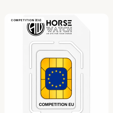
COMPETITION (EU)