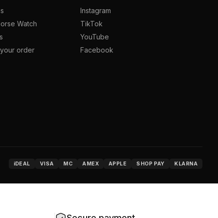
us
Instagram
orse Watch
TikTok
s
YouTube
your order
Facebook
iDEAL
VISA
MC
AMEX
APPLE
SHOP PAY
KLARNA
Secure payment