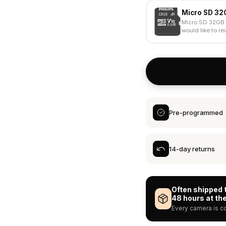
Micro SD 32
Micro SD 32GB 
would like to rev
Pre-programmed
14-day returns
Often shipped 
48 hours at the
Every camera is co