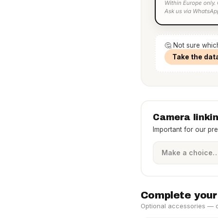
Within Europe only.
Ask us via WhatsAp
🤔 Not sure whic
Take the dat
Camera linki
Important for our pr
Complete your
Optional accessories — cl