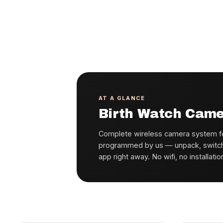
AT A GLANCE
Birth Watch Cam
Complete wireless camera system fo
programmed by us — unpack, switch o
app right away. No wifi, no installatio