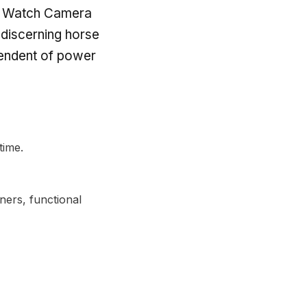
rth Watch Camera
 discerning horse
pendent of power
time.
ers, functional