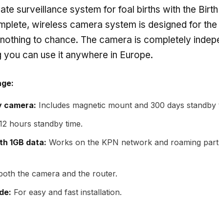
mate surveillance system for foal births with the Bi
plete, wireless camera system is designed for the
 nothing to chance. The camera is completely inde
 you can use it anywhere in Europe.
age:
y camera:
Includes magnetic mount and 300 days standby 
12 hours standby time.
th 1GB data:
Works on the KPN network and roaming partn
oth the camera and the router.
de:
For easy and fast installation.