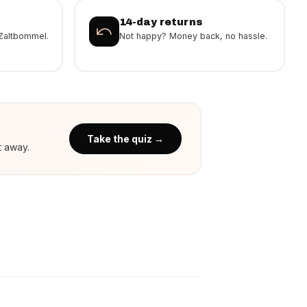
14-day returns
Zaltbommel.
Not happy? Money back, no hassle.
Take the quiz →
t away.