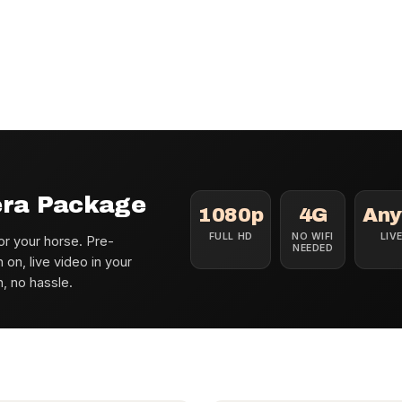
era Package
1080p
4G
Any
FULL HD
NO WIFI
LIV
r your horse. Pre-
NEEDED
n, live video in your
n, no hassle.