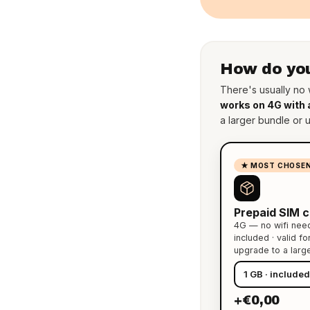
How do you
There's usually no w
works on 4G with 
a larger bundle or 
★ MOST CHOSE
Prepaid SIM c
4G — no wifi nee
included · valid f
upgrade to a larg
+€0,00