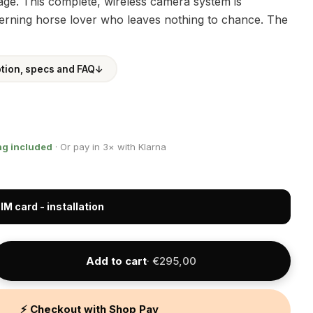
e. This complete, wireless camera system is
cerning horse lover who leaves nothing to chance. The
ption, specs and FAQ
↓
ng included
· Or pay in 3× with Klarna
IM card - installation
Add to cart
· €295,00
⚡ Checkout with Shop Pay