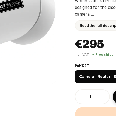
Watch Camera Packag
designed for the dis
camera ...
Read the full descri
€295
Incl. VAT ·
✓ Free shippi
PAKKET
Camera - Router - S
−
+