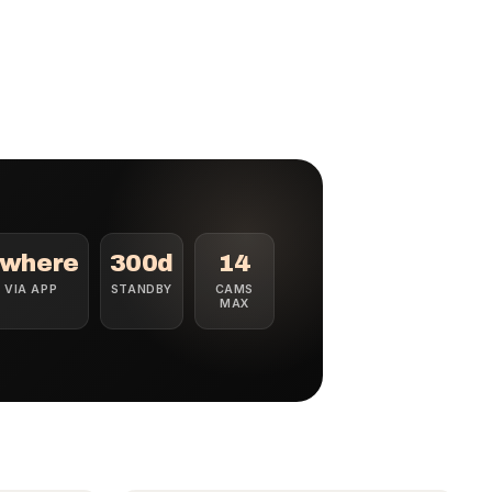
where
300d
14
E VIA APP
STANDBY
CAMS
MAX