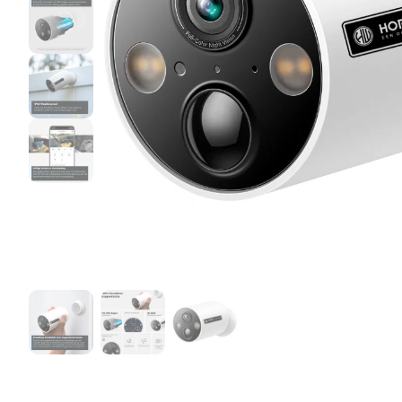
Birth Watch bundles
Horse Watch Care
AirGo Fan