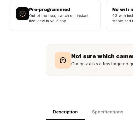
Pre-programmed
No wifi 
Out of the box, switch on, instant
4G with inc
live view in your app.
stable and in
Not sure which camer
Our quiz asks a few targeted qu
Description
Specifications