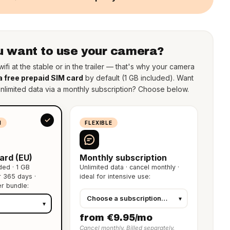
 want to use your camera?
ifi at the stable or in the trailer — that's why your camera
a free prepaid SIM card
by default (1 GB included). Want
unlimited data via a monthly subscription? Choose below.
N
FLEXIBLE
ard (EU)
Monthly subscription
ded · 1 GB
Unlimited data · cancel monthly ·
or 365 days ·
ideal for intensive use:
er bundle:
from €9.95/mo
Cancel monthly. Billed separately.