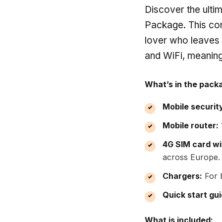
Discover the ulti
Package. This com
lover who leaves
and WiFi, meaning
What’s in the pack
Mobile securit
Mobile router:
4G SIM card wi
across Europe.
Chargers:
For b
Quick start gui
What is included: