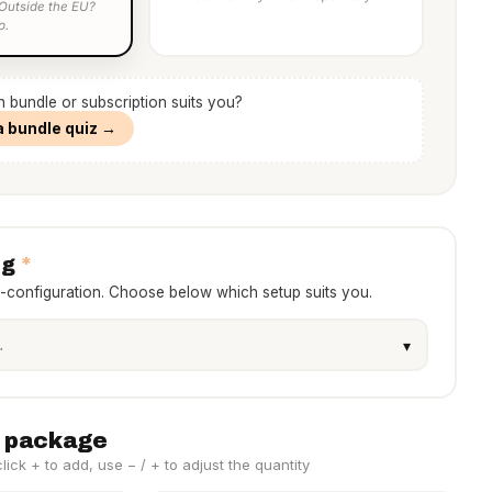
 Outside the EU?
p.
h bundle or subscription suits you?
a bundle quiz →
*
ng
e-configuration. Choose below which setup suits you.
 package
ick + to add, use − / + to adjust the quantity