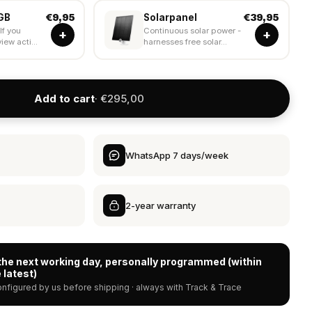
GB
Solarpanel
€9,95
€39,95
If you
Continuous solar power -
+
+
iew acti...
harnesses free solar...
Add to cart
· €295,00
WhatsApp 7 days/week
2-year warranty
the next working day, personally programmed (within
 latest)
nfigured by us before shipping · always with Track & Trace