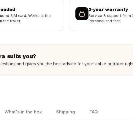
needed
2-year warranty
luded SIM card. Works at the
Service & support from 
 the trailer.
Personal and fast.
a suits you?
estions and gives you the best advice for your stable or trailer righ
What's in the box
Shipping
FAQ