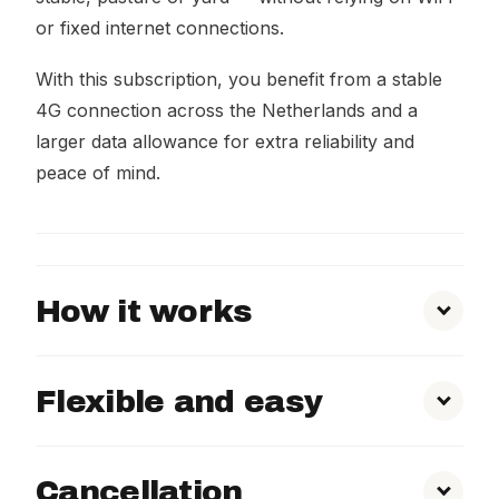
or fixed internet connections.
With this subscription, you benefit from a stable
4G connection across the Netherlands and a
larger data allowance for extra reliability and
peace of mind.
How it works
Flexible and easy
Cancellation