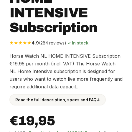
INTENSIVE
Subscription
★★★★★
4,9
(284 reviews)
·
✓ In stock
Horse Watch NL HOME INTENSIVE Subscription
€19.95 per month (incl. VAT) The Horse Watch
NL Home Intensive subscription is designed for
users who want to watch live more frequently and
require additional data capacit...
Read the full description, specs and FAQ
↓
€19,95