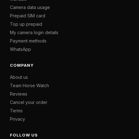
Camera data usage
Prepaid SIM card
Top up prepaid
My camera login details
Payment methods
WhatsApp
COMPANY
About us
Team Horse Watch
Reviews
Cancel your order
Terms
Privacy
FOLLOW US