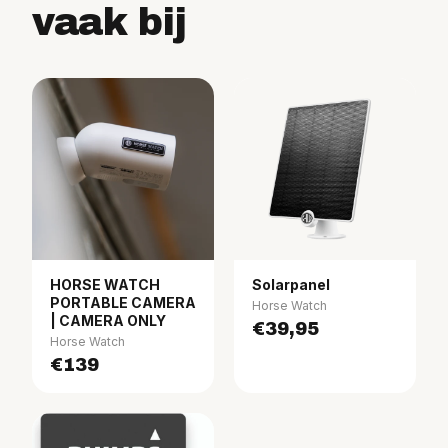
vaak bij
HORSE WATCH
Solarpanel
PORTABLE CAMERA
Horse Watch
| CAMERA ONLY
€39,95
Horse Watch
€139