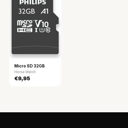
Micro SD 32GB
Horse Watch
€9,95