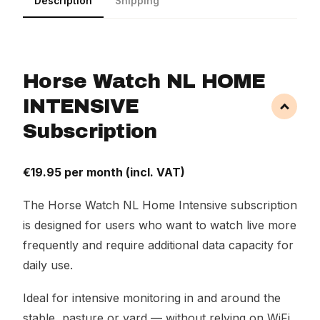
Description
Shipping
Horse Watch NL HOME
INTENSIVE
Subscription
€19.95 per month (incl. VAT)
The Horse Watch NL Home Intensive subscription
is designed for users who want to watch live more
frequently and require additional data capacity for
daily use.
Ideal for intensive monitoring in and around the
stable, pasture or yard — without relying on WiFi