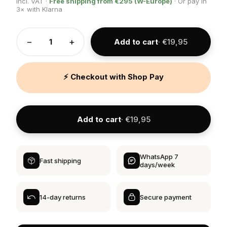
Incl. VAT ·
Free shipping from €295 (W-Europe)
· Or pay in
3× with Klarna
−
+
Add to cart
· €19,95
⚡ Checkout with Shop Pay
Add to cart
· €19,95
WhatsApp 7
Fast shipping
days/week
14-day returns
Secure payment