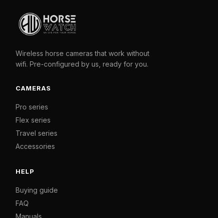
Wireless horse cameras that work without
wifi. Pre-configured by us, ready for you.
CAMERAS
Pro series
Flex series
Travel series
Accessories
HELP
Buying guide
FAQ
Manuals