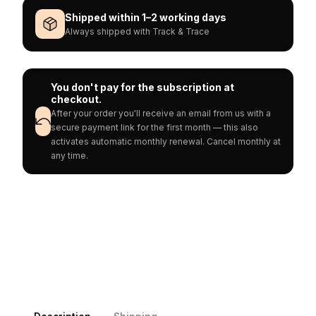
Shipped within 1–2 working days
Always shipped with Track & Trace
You don't pay for the subscription at
checkout.
After your order you'll receive an email from us with a
secure payment link for the first month — this also
activates automatic monthly renewal. Cancel monthly at
any time.