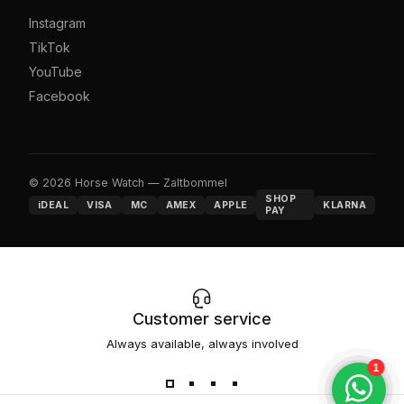
Instagram
TikTok
YouTube
Facebook
© 2026 Horse Watch — Zaltbommel
SHOP
iDEAL
VISA
MC
AMEX
APPLE
KLARNA
PAY
Customer service
Always available, always involved