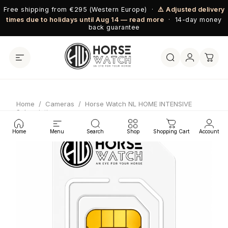
Skip to content
Free shipping from €295 (Western Europe) ·
⚠️ Adjusted delivery
times due to holidays until Aug 14 — read more
· 14-day money
back guarantee
Home
/
Cameras
/
Horse Watch NL HOME INTENSIVE
Subscription
Home
Menu
Search
Shop
Shopping Cart
Account