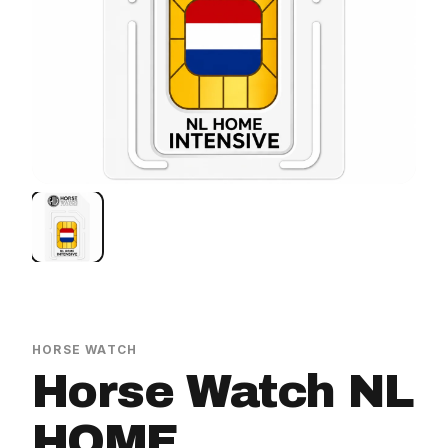
HORSE WATCH
Horse Watch NL
HOME