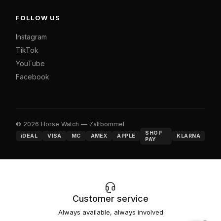
FOLLOW US
Instagram
TikTok
YouTube
Facebook
© 2026 Horse Watch — Zaltbommel
SHOP
iDEAL
VISA
MC
AMEX
APPLE
KLARNA
PAY
Customer service
Always available, always involved