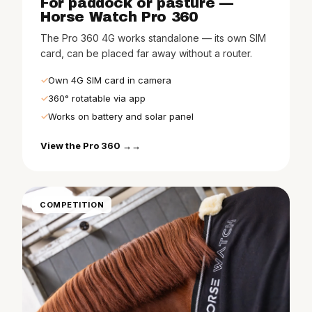
For paddock or pasture —
Horse Watch Pro 360
The Pro 360 4G works standalone — its own SIM
card, can be placed far away without a router.
Own 4G SIM card in camera
360° rotatable via app
Works on battery and solar panel
View the Pro 360 →
COMPETITION