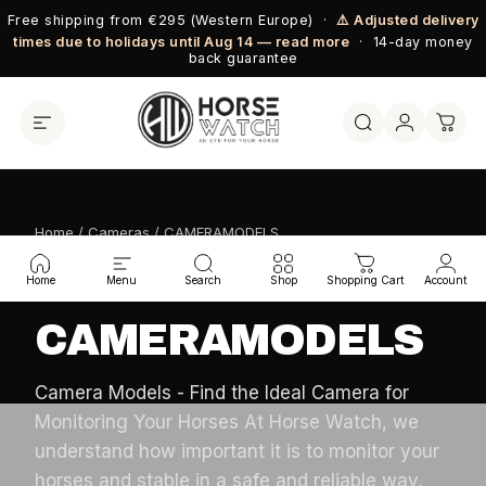
Skip to content
Free shipping from €295 (Western Europe) ·
⚠️ Adjusted delivery
times due to holidays until Aug 14 — read more
· 14-day money
back guarantee
Home
/
Cameras
/ CAMERAMODELS
HORSE WATCH COLLECTION
Home
Menu
Search
Shop
Shopping Cart
Account
CAMERAMODELS
Camera Models - Find the Ideal Camera for
Monitoring Your Horses At Horse Watch, we
understand how important it is to monitor your
horses and stable in a safe and reliable way,