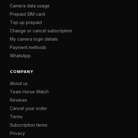
Camera data usage
Prepaid SIM card
Top up prepaid
Change or cancel subscription
My camera login details
Payment methods
WhatsApp
COMPANY
About us
Team Horse Watch
Reviews
Cancel your order
Terms
Subscription terms
Privacy