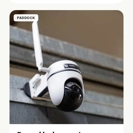
PADDOCK