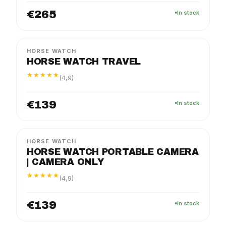
€265
In stock
TRAVEL
PACKAGE
HORSE WATCH
HORSE WATCH TRAVEL
★★★★★
(4,9)
€139
In stock
PRO
PACKAGE
HORSE WATCH
HORSE WATCH PORTABLE CAMERA
| CAMERA ONLY
★★★★★
(4,9)
€139
In stock
SOLO
PACKAGE