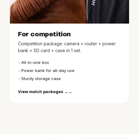
For competition
Competition package: camera + router + power
bank + SD card + case in 1 set.
All-in-one box
Power bank for all-day use
Sturdy storage case
View match packages →