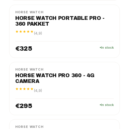
HORSE WATCH
HORSE WATCH PORTABLE PRO -
360 PAKKET
★★★★★
(4,9)
€325
In stock
PRO
PACKAGE
HORSE WATCH
HORSE WATCH PRO 360 - 4G
CAMERA
★★★★★
(4,9)
€295
In stock
FLEX
PACKAGE
HORSE WATCH