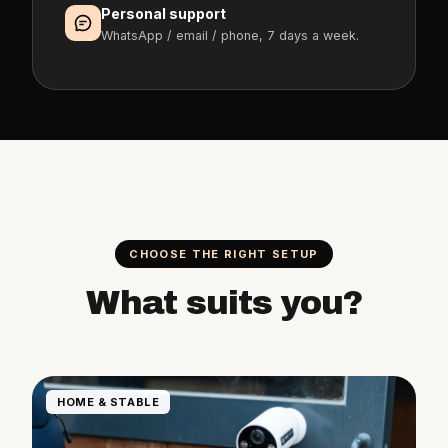
Personal support
WhatsApp / email / phone, 7 days a week.
CHOOSE THE RIGHT SETUP
What suits you?
HOME & STABLE