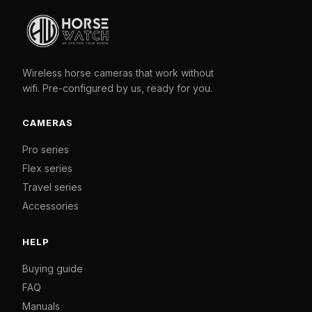
Wireless horse cameras that work without
wifi. Pre-configured by us, ready for you.
CAMERAS
Pro series
Flex series
Travel series
Accessories
HELP
Buying guide
FAQ
Manuals