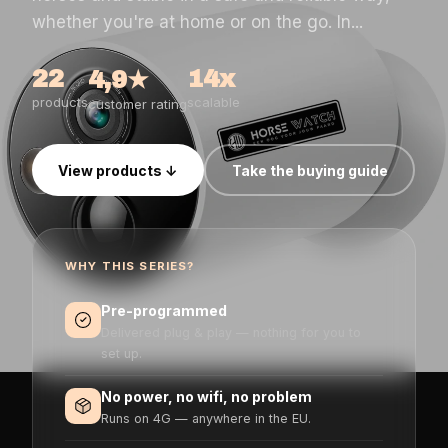
whether you're at home or on the go. In...
22
14x
4,9★
products
scalable
customer rating
View products ↓
Take the buying guide
WHY THIS SERIES?
Pre-programmed
Delivered plug & play — nothing for you to
set up.
No power, no wifi, no problem
Runs on 4G — anywhere in the EU.