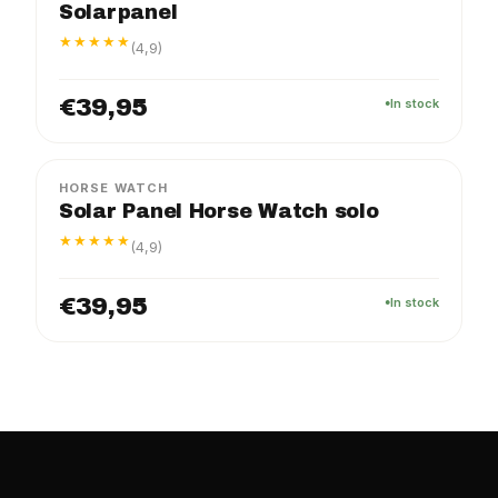
Solarpanel
★★★★★
(4,9)
€39,95
In stock
HORSE WATCH
Solar Panel Horse Watch solo
★★★★★
(4,9)
€39,95
In stock