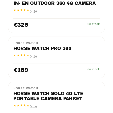
IN- EN OUTDOOR 360 4G CAMERA
★★★★★
(4,9)
€325
In stock
PRO
PACKAGE
HORSE WATCH
HORSE WATCH PRO 360
★★★★★
(4,9)
€189
In stock
SOLO
PACKAGE
HORSE WATCH
HORSE WATCH SOLO 4G LTE
PORTABLE CAMERA PAKKET
★★★★★
(4,9)