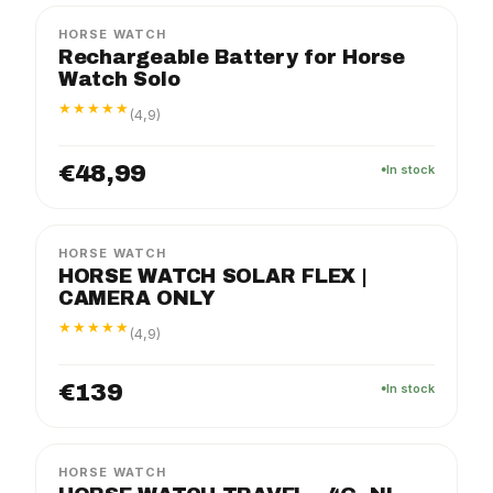
HORSE WATCH
Rechargeable Battery for Horse
Watch Solo
★★★★★
(4,9)
€48,99
In stock
FLEX
PACKAGE
HORSE WATCH
HORSE WATCH SOLAR FLEX |
CAMERA ONLY
★★★★★
(4,9)
€139
In stock
TRAVEL
PACKAGE
HORSE WATCH