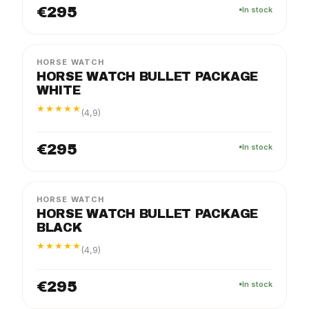
€295
In stock
FLEX
PACKAGE
HORSE WATCH
HORSE WATCH BULLET PACKAGE
WHITE
★★★★★
(4,9)
€295
In stock
FLEX
PACKAGE
HORSE WATCH
HORSE WATCH BULLET PACKAGE
BLACK
★★★★★
(4,9)
€295
In stock
FLEX
PACKAGE