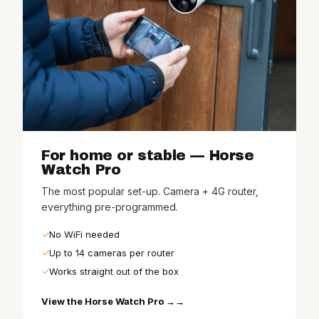
For home or stable — Horse
Watch Pro
The most popular set-up. Camera + 4G router,
everything pre-programmed.
No WiFi needed
Up to 14 cameras per router
Works straight out of the box
View the Horse Watch Pro →