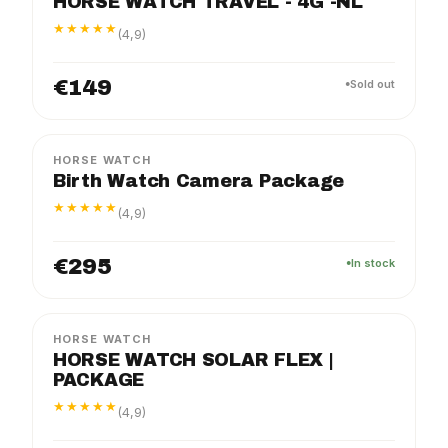
HORSE WATCH TRAVEL - 4G -NL
★★★★★
(4,9)
€149
Sold out
BIRTH
PACKAGE
HORSE WATCH
Birth Watch Camera Package
★★★★★
(4,9)
€295
In stock
FLEX
PACKAGE
HORSE WATCH
HORSE WATCH SOLAR FLEX |
PACKAGE
★★★★★
(4,9)