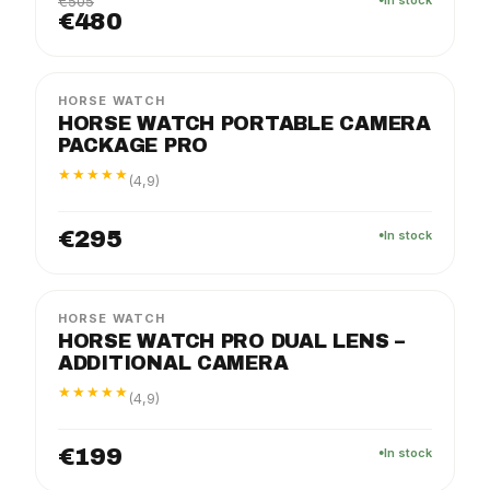
€505
€480
PRO
PACKAGE
HORSE WATCH
HORSE WATCH PORTABLE CAMERA
PACKAGE PRO
★★★★★
(4,9)
€295
In stock
PRO
PACKAGE
HORSE WATCH
HORSE WATCH PRO DUAL LENS –
ADDITIONAL CAMERA
★★★★★
(4,9)
€199
In stock
PRO
PACKAGE