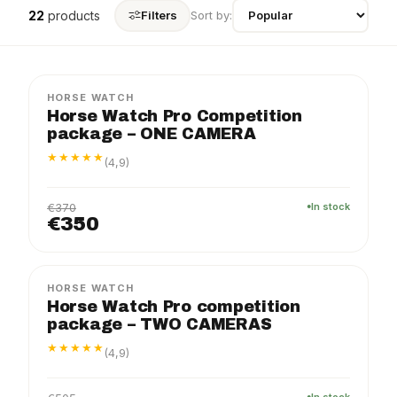
22
products
Filters
Sort by:
PRO
PACKAGE
−5%
HORSE WATCH
Horse Watch Pro Competition
package – ONE CAMERA
★★★★★
(4,9)
€370
In stock
€350
PRO
PACKAGE
−5%
HORSE WATCH
Horse Watch Pro competition
package – TWO CAMERAS
★★★★★
(4,9)
In stock