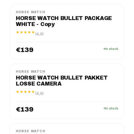
HORSE WATCH
HORSE WATCH BULLET PACKAGE
WHITE - Copy
★★★★★
(4,9)
€139
In stock
FLEX
EXTRA CAMERA
HORSE WATCH
HORSE WATCH BULLET PAKKET
LOSSE CAMERA
★★★★★
(4,9)
€139
In stock
HORSE WATCH