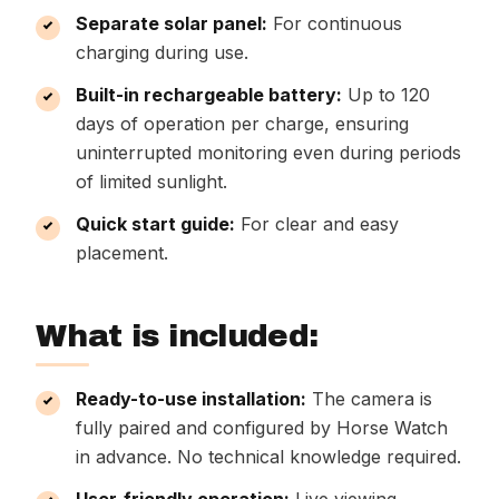
Separate solar panel:
For continuous
charging during use.
Built-in rechargeable battery:
Up to 120
days of operation per charge, ensuring
uninterrupted monitoring even during periods
of limited sunlight.
Quick start guide:
For clear and easy
placement.
What is included:
Ready-to-use installation:
The camera is
fully paired and configured by Horse Watch
in advance. No technical knowledge required.