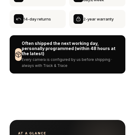
14-day returns
2-year warranty
Often shipped the next working day,
personally programmed (within 48 hours at
the latest)
Every camera is configured by us before shipping ·
always with Track & Trace
AT A GLANCE