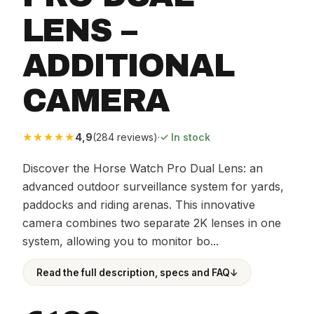
LENS –
ADDITIONAL
CAMERA
★★★★★
4,9
(284 reviews)
·
✓ In stock
Discover the Horse Watch Pro Dual Lens: an
advanced outdoor surveillance system for yards,
paddocks and riding arenas. This innovative
camera combines two separate 2K lenses in one
system, allowing you to monitor bo...
Read the full description, specs and FAQ
↓