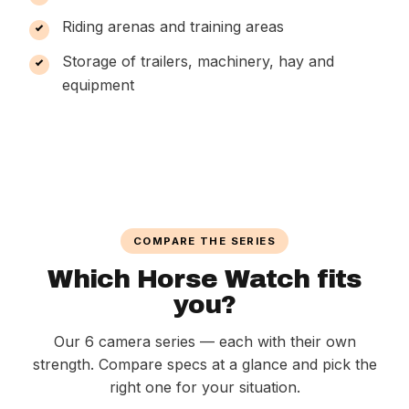
Riding arenas and training areas
Storage of trailers, machinery, hay and
equipment
COMPARE THE SERIES
Which Horse Watch fits
you?
Our 6 camera series — each with their own
strength. Compare specs at a glance and pick the
right one for your situation.