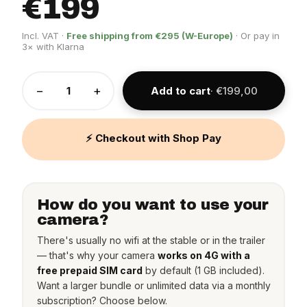
€199
Incl. VAT ·
Free shipping from €295 (W-Europe)
· Or pay in
3× with Klarna
−
+
Add to cart
· €199,00
⚡ Checkout with Shop Pay
How do you want to use your
camera?
There's usually no wifi at the stable or in the trailer
— that's why your camera
works on 4G with a
free prepaid SIM card
by default (1 GB included).
Want a larger bundle or unlimited data via a monthly
subscription? Choose below.