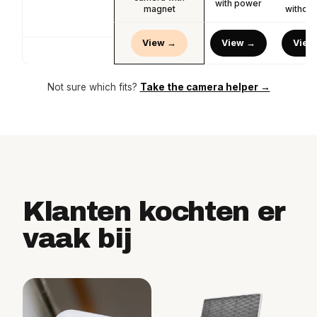
with power
magnet
without
View →
View →
View
Not sure which fits?
Take the camera helper →
Klanten kochten er
vaak bij