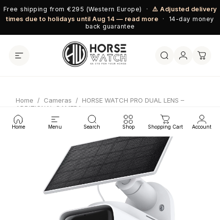
Skip to content
Free shipping from €295 (Western Europe) ·
⚠️ Adjusted delivery
times due to holidays until Aug 14 — read more
· 14-day money
back guarantee
Home
/
Cameras
/
HORSE WATCH PRO DUAL LENS –
ADDITIONAL CAMERA
Home
Menu
Search
Shop
Shopping Cart
Account