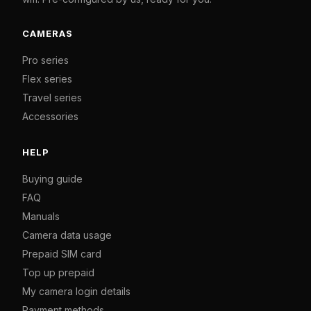
CAMERAS
Pro series
Flex series
Travel series
Accessories
HELP
Buying guide
FAQ
Manuals
Camera data usage
Prepaid SIM card
Top up prepaid
My camera login details
Payment methods