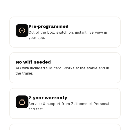
Pre-programmed
Out of the box, switch on, instant live view in
your app.
No wifi needed
4G with included SIM card. Works at the stable and in
the trailer.
2-year warranty
Service & support from Zaltbommel. Personal
and fast.