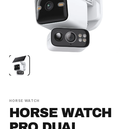
HORSE WATCH
HORSE WATCH
PRO DUAL