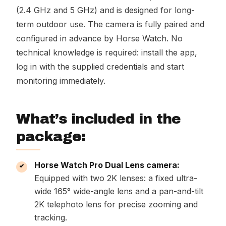
(2.4 GHz and 5 GHz) and is designed for long-
term outdoor use. The camera is fully paired and
configured in advance by Horse Watch. No
technical knowledge is required: install the app,
log in with the supplied credentials and start
monitoring immediately.
What’s included in the
package:
Horse Watch Pro Dual Lens camera:
Equipped with two 2K lenses: a fixed ultra-
wide 165° wide-angle lens and a pan-and-tilt
2K telephoto lens for precise zooming and
tracking.