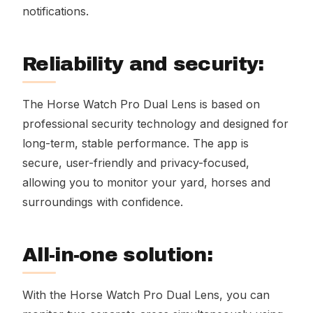
notifications.
Reliability and security:
The Horse Watch Pro Dual Lens is based on
professional security technology and designed for
long-term, stable performance. The app is
secure, user-friendly and privacy-focused,
allowing you to monitor your yard, horses and
surroundings with confidence.
All-in-one solution:
With the Horse Watch Pro Dual Lens, you can