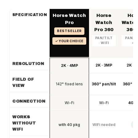
SPECIFICATION
Horse Watch
Horse
Hor
Pro
Watch
Watch
Pro 360
360 
BESTSELLER
PAN/TILT
PAN/TI
✓ YOUR CHOICE
· WIFI
4G
RESOLUTION
2K · 3MP
2K · 
2K · 4MP
FIELD OF
142° fixed lens
360° pan/tilt
360° pan
VIEW
CONNECTION
Wi-Fi
Wi-Fi
4G L
WORKS
WITHOUT
with 4G pkg
WiFi needed
✓
WIFI