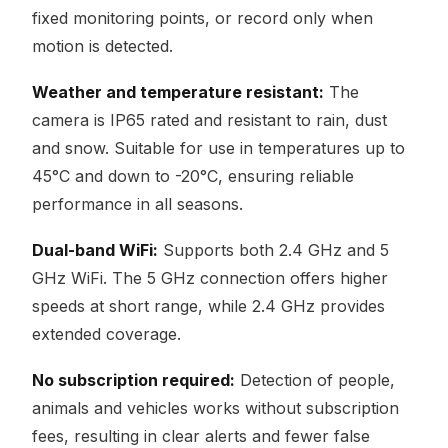
fixed monitoring points, or record only when
motion is detected.
Weather and temperature resistant:
The
camera is IP65 rated and resistant to rain, dust
and snow. Suitable for use in temperatures up to
45°C and down to -20°C, ensuring reliable
performance in all seasons.
Dual-band WiFi:
Supports both 2.4 GHz and 5
GHz WiFi. The 5 GHz connection offers higher
speeds at short range, while 2.4 GHz provides
extended coverage.
No subscription required:
Detection of people,
animals and vehicles works without subscription
fees, resulting in clear alerts and fewer false