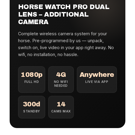
HORSE WATCH PRO DUAL
LENS – ADDITIONAL
CAMERA
Complete wireless camera system for your
horse. Pre-programmed by us — unpack,
switch on, live video in your app right away. No
wifi, no installation, no hassle.
1080p
4G
Anywhere
FULL HD
NO WIFI
LIVE VIA APP
NEEDED
300d
14
STANDBY
CAMS MAX