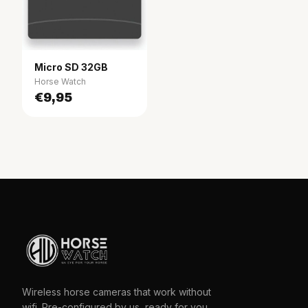
Micro SD 32GB
Horse Watch
€9,95
Wireless horse cameras that work without
wifi. Pre-configured by us, ready for you.