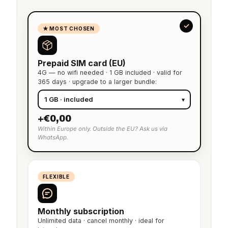
★ MOST CHOSEN
Prepaid SIM card (EU)
4G — no wifi needed · 1 GB included · valid for
365 days · upgrade to a larger bundle:
+€0,00
Within Europe only. Outside the EU? Ask us via
WhatsApp.
FLEXIBLE
Monthly subscription
Unlimited data · cancel monthly · ideal for