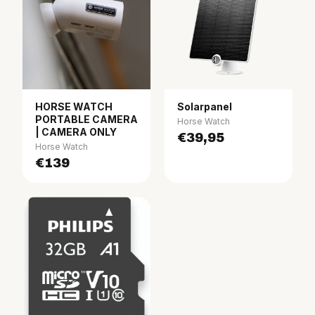
HORSE WATCH
Solarpanel
PORTABLE CAMERA
Horse Watch
| CAMERA ONLY
€39,95
Horse Watch
€139