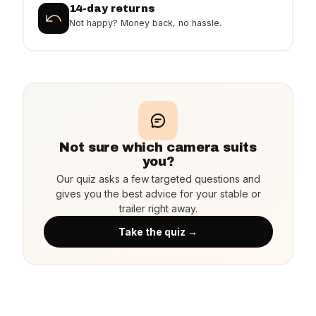
14-day returns
Not happy? Money back, no hassle.
Not sure which camera suits
you?
Our quiz asks a few targeted questions and
gives you the best advice for your stable or
trailer right away.
Take the quiz →