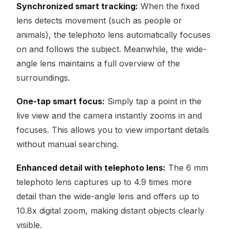
Synchronized smart tracking:
When the fixed
lens detects movement (such as people or
animals), the telephoto lens automatically focuses
on and follows the subject. Meanwhile, the wide-
angle lens maintains a full overview of the
surroundings.
One-tap smart focus:
Simply tap a point in the
live view and the camera instantly zooms in and
focuses. This allows you to view important details
without manual searching.
Enhanced detail with telephoto lens:
The 6 mm
telephoto lens captures up to 4.9 times more
detail than the wide-angle lens and offers up to
10.8x digital zoom, making distant objects clearly
visible.