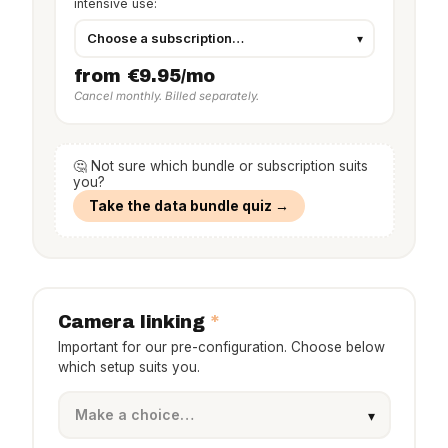
intensive use:
from €9.95/mo
Cancel monthly. Billed separately.
🤔 Not sure which bundle or subscription suits
you?
Take the data bundle quiz →
*
Camera linking
Important for our pre-configuration. Choose below
which setup suits you.