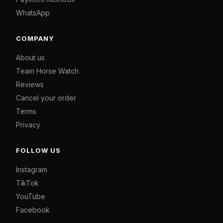
WhatsApp
COMPANY
About us
Team Horse Watch
Reviews
Cancel your order
Terms
Privacy
FOLLOW US
Instagram
TikTok
YouTube
Facebook