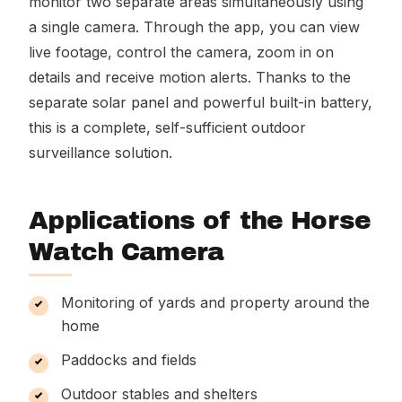
monitor two separate areas simultaneously using
a single camera. Through the app, you can view
live footage, control the camera, zoom in on
details and receive motion alerts. Thanks to the
separate solar panel and powerful built-in battery,
this is a complete, self-sufficient outdoor
surveillance solution.
Applications of the Horse
Watch Camera
Monitoring of yards and property around the
home
Paddocks and fields
Outdoor stables and shelters