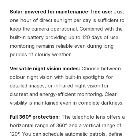
Solar-powered for maintenance-free use:
Just
one hour of direct sunlight per day is sufficient to
keep the camera operational. Combined with the
built-in battery providing up to 120 days of use,
monitoring remains reliable even during long
periods of cloudy weather.
Versatile night vision modes:
Choose between
colour night vision with built-in spotlights for
detailed images, or infrared night vision for
discreet and energy-efficient monitoring. Clear
visibility is maintained even in complete darkness.
Full 360° protection:
The telephoto lens offers a
horizontal range of 360° and a vertical range of
120°. You can schedule automatic patrols, define