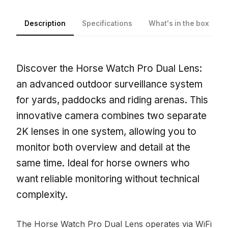
Description
Specifications
What's in the box
Discover the Horse Watch Pro Dual Lens:
an advanced outdoor surveillance system
for yards, paddocks and riding arenas. This
innovative camera combines two separate
2K lenses in one system, allowing you to
monitor both overview and detail at the
same time. Ideal for horse owners who
want reliable monitoring without technical
complexity.
The Horse Watch Pro Dual Lens operates via WiFi