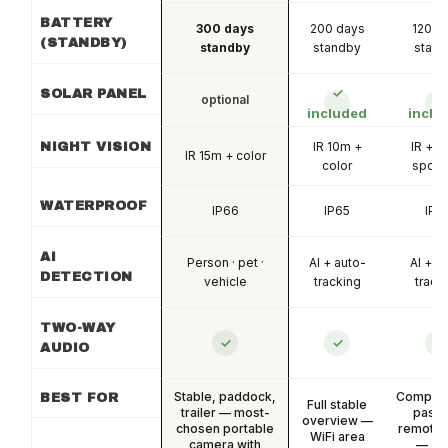
BATTERY
300 days
200 days
120 d
(STANDBY)
standby
standby
stan
✓
✓
SOLAR PANEL
optional
included
inclu
IR 10m +
IR + c
NIGHT VISION
IR 15m + color
color
spotli
WATERPROOF
IP66
IP65
IP6
AI
Person · pet ·
AI + auto-
AI + a
DETECTION
vehicle
tracking
track
TWO-WAY
✓
✓
✓
AUDIO
Stable, paddock,
Competit
BEST FOR
Full stable
trailer — most-
pastu
overview —
chosen portable
remote 
WiFi area
camera with
— 36