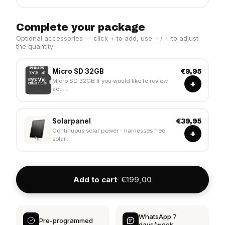
Complete your package
Optional accessories — click + to add, use − / + to adjust
the quantity
Micro SD 32GB
€9,95
Micro SD 32GB If you would like to review
+
acti...
Solarpanel
€39,95
Continuous solar power - harnesses free
+
solar...
Add to cart
· €199,00
WhatsApp 7
Pre-programmed
days/week