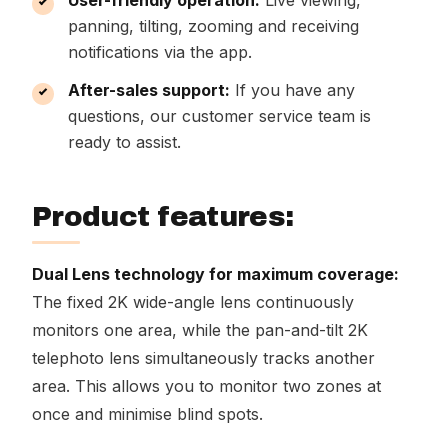
User-friendly operation:
Live viewing,
panning, tilting, zooming and receiving
notifications via the app.
After-sales support:
If you have any
questions, our customer service team is
ready to assist.
Product features:
Dual Lens technology for maximum coverage:
The fixed 2K wide-angle lens continuously
monitors one area, while the pan-and-tilt 2K
telephoto lens simultaneously tracks another
area. This allows you to monitor two zones at
once and minimise blind spots.