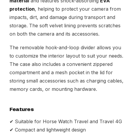
material
and features shock-absorbing
EVA
protection
, helping to protect your camera from
impacts, dirt, and damage during transport and
storage. The soft velvet lining prevents scratches
on both the camera and its accessories.
The removable hook-and-loop divider allows you
to customize the interior layout to suit your needs.
The case also includes a convenient zippered
compartment and a mesh pocket in the lid for
storing small accessories such as charging cables,
memory cards, or mounting hardware.
Features
✔ Suitable for Horse Watch Travel and Travel 4G
✔ Compact and lightweight design