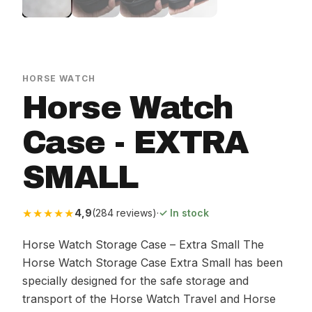
HORSE WATCH
Horse Watch
Case - EXTRA
SMALL
★★★★★
4,9
(284 reviews)
·
✓ In stock
Horse Watch Storage Case – Extra Small The
Horse Watch Storage Case Extra Small has been
specially designed for the safe storage and
transport of the Horse Watch Travel and Horse