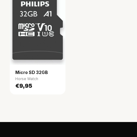
Micro SD 32GB
Horse Watch
€9,95