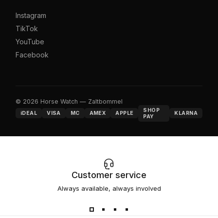
Instagram
TikTok
YouTube
Facebook
© 2026 Horse Watch — Zaltbommel
SHOP
iDEAL
VISA
MC
AMEX
APPLE
KLARNA
PAY
Customer service
Always available, always involved