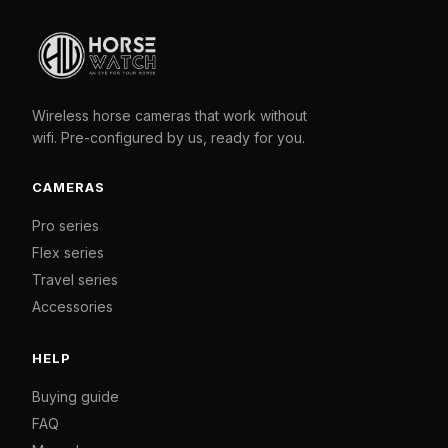
Wireless horse cameras that work without
wifi. Pre-configured by us, ready for you.
CAMERAS
Pro series
Flex series
Travel series
Accessories
HELP
Buying guide
FAQ