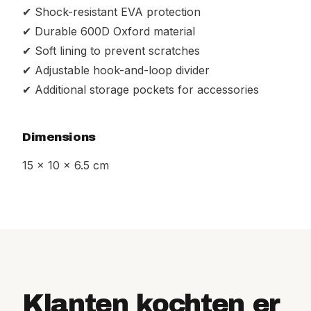
✔ Shock-resistant EVA protection
✔ Durable 600D Oxford material
✔ Soft lining to prevent scratches
✔ Adjustable hook-and-loop divider
✔ Additional storage pockets for accessories
Dimensions
15 x 10 x 6.5 cm
Klanten kochten er