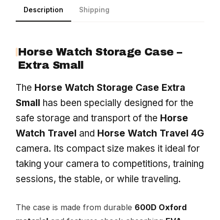
Description
Shipping
Horse Watch Storage Case –
Extra Small
The
Horse Watch Storage Case Extra
Small
has been specially designed for the
safe storage and transport of the
Horse
Watch Travel
and
Horse Watch Travel 4G
camera. Its compact size makes it ideal for
taking your camera to competitions, training
sessions, the stable, or while traveling.
The case is made from durable
600D Oxford