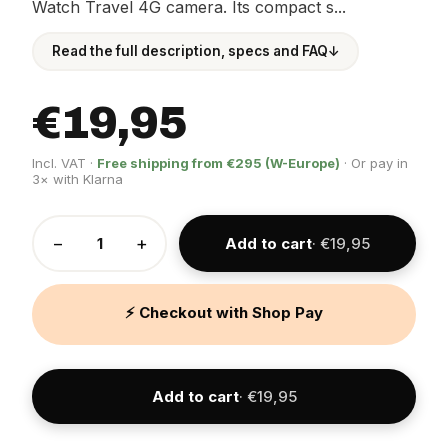
Watch Travel 4G camera. Its compact s...
Read the full description, specs and FAQ
↓
€19,95
Incl. VAT ·
Free shipping from €295 (W-Europe)
· Or pay in
3× with Klarna
−
+
Add to cart
· €19,95
⚡ Checkout with Shop Pay
Add to cart
· €19,95