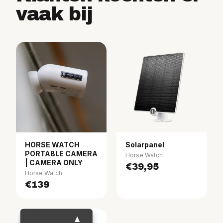
vaak bij
HORSE WATCH
Solarpanel
PORTABLE CAMERA
Horse Watch
| CAMERA ONLY
€39,95
Horse Watch
€139