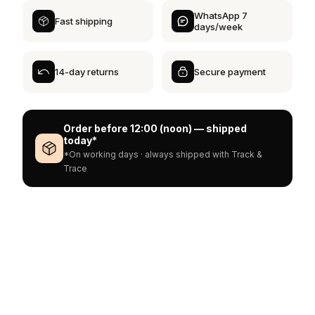
WhatsApp 7
Fast shipping
days/week
14-day returns
Secure payment
Order before 12:00 (noon) — shipped
today*
*On working days · always shipped with Track &
Trace