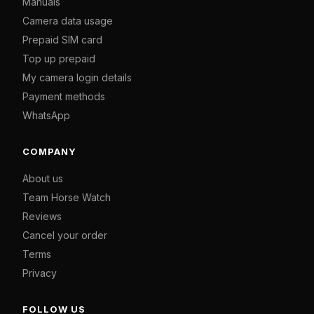
Manuals
Camera data usage
Prepaid SIM card
Top up prepaid
My camera login details
Payment methods
WhatsApp
COMPANY
About us
Team Horse Watch
Reviews
Cancel your order
Terms
Privacy
FOLLOW US