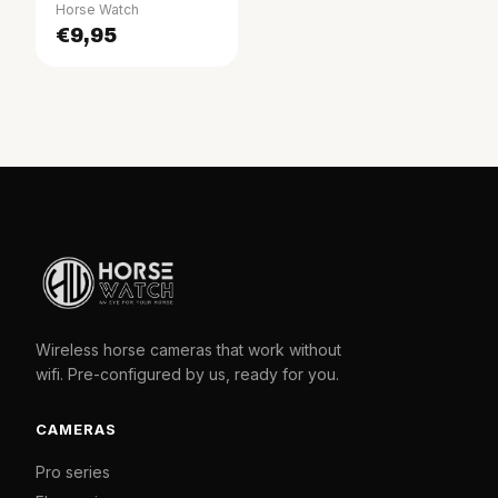
Horse Watch
€9,95
Wireless horse cameras that work without
wifi. Pre-configured by us, ready for you.
CAMERAS
Pro series