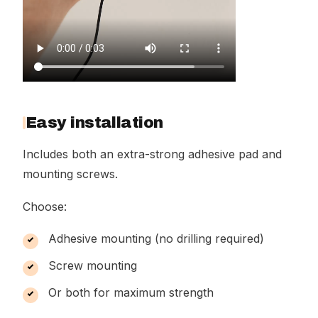
Easy installation
Includes both an extra-strong adhesive pad and
mounting screws.
Choose:
Adhesive mounting (no drilling required)
Screw mounting
Or both for maximum strength