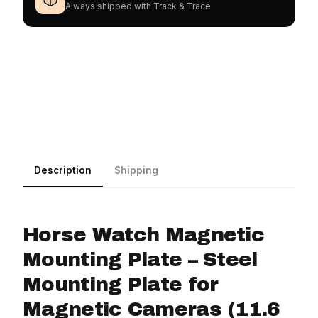
Always shipped with Track & Trace
Description
Shipping
Horse Watch Magnetic
Mounting Plate – Steel
Mounting Plate for
Magnetic Cameras (11.6