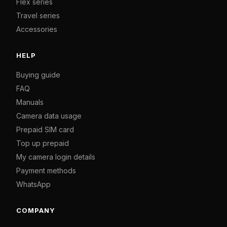
Flex series
Travel series
Accessories
HELP
Buying guide
FAQ
Manuals
Camera data usage
Prepaid SIM card
Top up prepaid
My camera login details
Payment methods
WhatsApp
COMPANY