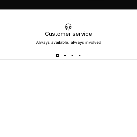
Customer service
Always available, always involved