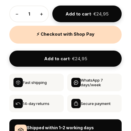
−
+
Add to cart
· €24,95
⚡ Checkout with Shop Pay
Add to cart
· €24,95
WhatsApp 7
Fast shipping
days/week
14-day returns
Secure payment
Shipped within 1–2 working days