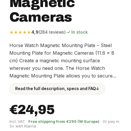
Magnetic
Cameras
★★★★★
4,9
(284 reviews)
·
✓ In stock
Horse Watch Magnetic Mounting Plate – Steel
Mounting Plate for Magnetic Cameras (11.6 × 8
cm) Create a magnetic mounting surface
wherever you need one. The Horse Watch
Magnetic Mounting Plate allows you to secure...
Read the full description, specs and FAQ
↓
€24,95
Incl. VAT ·
Free shipping from €295 (W-Europe)
· Or pay in
3× with Klarna