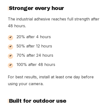
Stronger every hour
The industrial adhesive reaches full strength after
48 hours.
20% after 4 hours
50% after 12 hours
70% after 24 hours
100% after 48 hours
For best results, install at least one day before
using your camera.
Built for outdoor use