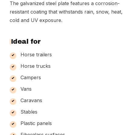
The galvanized steel plate features a corrosion-
resistant coating that withstands rain, snow, heat,
cold and UV exposure.
Ideal for
Horse trailers
Horse trucks
Campers
Vans
Caravans
Stables
Plastic panels
Fiberglass surfaces