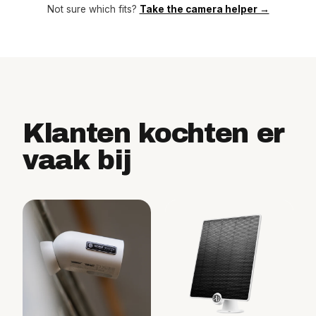
Not sure which fits?
Take the camera helper →
Klanten kochten er
vaak bij