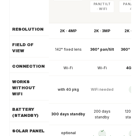
PAN/TILT
PAN/TI
· WIFI
4G
RESOLUTION
2K · 4MP
2K · 3MP
2K · 
FIELD OF
142° fixed lens
360° pan/tilt
360° pan
VIEW
CONNECTION
Wi-Fi
Wi-Fi
4G L
WORKS
WITHOUT
with 4G pkg
WiFi needed
✓
WIFI
BATTERY
200 days
120 d
300 days standby
(STANDBY)
standby
stand
✓
✓
SOLAR PANEL
optional