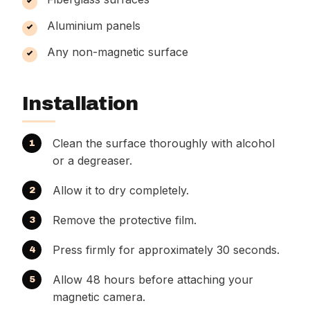
Aluminium panels
Any non-magnetic surface
Installation
Clean the surface thoroughly with alcohol
or a degreaser.
Allow it to dry completely.
Remove the protective film.
Press firmly for approximately 30 seconds.
Allow 48 hours before attaching your
magnetic camera.