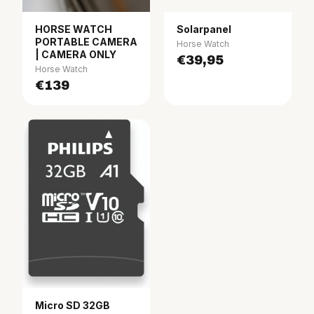
HORSE WATCH
Solarpanel
PORTABLE CAMERA
Horse Watch
| CAMERA ONLY
€39,95
Horse Watch
€139
Micro SD 32GB