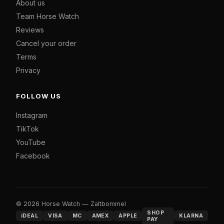
About us
Team Horse Watch
Reviews
Cancel your order
Terms
Privacy
FOLLOW US
Instagram
TikTok
YouTube
Facebook
© 2026 Horse Watch — Zaltbommel
SHOP
iDEAL
VISA
MC
AMEX
APPLE
KLARNA
PAY