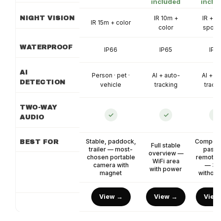
included
inclu
IR 10m +
IR + co
NIGHT VISION
IR 15m + color
color
spotli
WATERPROOF
IP66
IP65
IP6
AI
Person · pet ·
AI + auto-
AI + a
DETECTION
vehicle
tracking
track
TWO-WAY
✓
✓
✓
AUDIO
Stable, paddock,
Competit
BEST FOR
Full stable
trailer — most-
pastu
overview —
chosen portable
remote 
WiFi area
camera with
— 36
with power
magnet
without
View →
View →
View