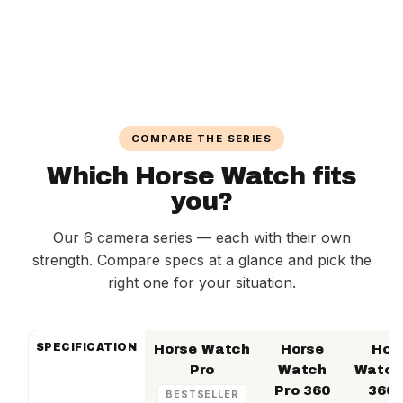
COMPARE THE SERIES
Which Horse Watch fits
you?
Our 6 camera series — each with their own
strength. Compare specs at a glance and pick the
right one for your situation.
SPECIFICATION
Horse Watch
Horse
Hor
Pro
Watch
Watch
Pro 360
360 
BESTSELLER