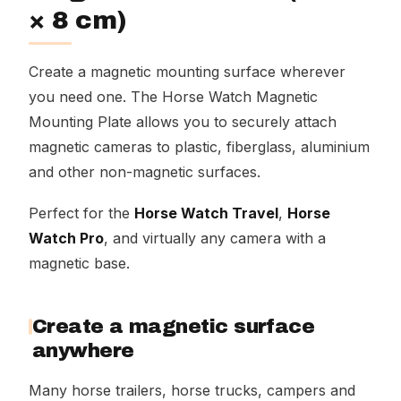
× 8 cm)
Create a magnetic mounting surface wherever
you need one. The Horse Watch Magnetic
Mounting Plate allows you to securely attach
magnetic cameras to plastic, fiberglass, aluminium
and other non-magnetic surfaces.
Perfect for the
Horse Watch Travel
,
Horse
Watch Pro
, and virtually any camera with a
magnetic base.
Create a magnetic surface
anywhere
Many horse trailers, horse trucks, campers and