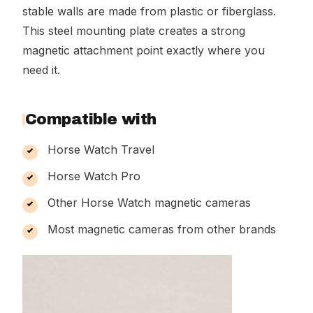
stable walls are made from plastic or fiberglass.
This steel mounting plate creates a strong
magnetic attachment point exactly where you
need it.
Compatible with
Horse Watch Travel
Horse Watch Pro
Other Horse Watch magnetic cameras
Most magnetic cameras from other brands