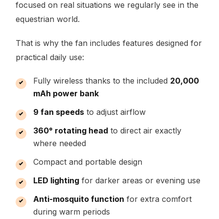
focused on real situations we regularly see in the
equestrian world.
That is why the fan includes features designed for
practical daily use:
Fully wireless thanks to the included
20,000
mAh power bank
9 fan speeds
to adjust airflow
360° rotating head
to direct air exactly
where needed
Compact and portable design
LED lighting
for darker areas or evening use
Anti-mosquito function
for extra comfort
during warm periods