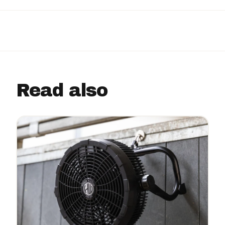
Read also