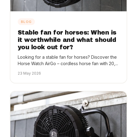
BLOG
Stable fan for horses: When is
it worthwhile and what should
you look out for?
Looking for a stable fan for horses? Discover the
Horse Watch AirGo – cordless horse fan with 20,...
23 May 2026