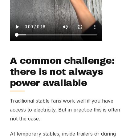
A common challenge:
there is not always
power available
Traditional stable fans work well if you have
access to electricity. But in practice this is often
not the case.
At temporary stables, inside trailers or during