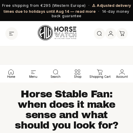
Skip to content
Free shipping from €295 (Western Europe) ·
⚠️ Adjusted delivery
times due to holidays until Aug 14 — read more
· 14-day money
back guarantee
← BLOG
Home
Menu
Search
Shop
Shopping Cart
Account
BLOG
EN
Horse Stable Fan:
when does it make
sense and what
should you look for?