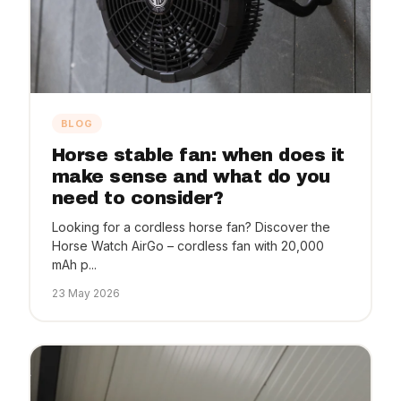
BLOG
Horse stable fan: when does it
make sense and what do you
need to consider?
Looking for a cordless horse fan? Discover the
Horse Watch AirGo – cordless fan with 20,000
mAh p...
23 May 2026