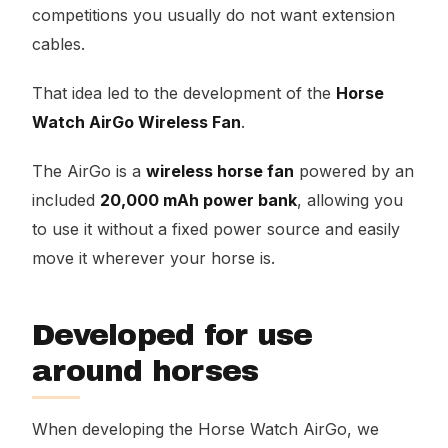
competitions you usually do not want extension
cables.
That idea led to the development of the
Horse
Watch AirGo Wireless Fan
.
The AirGo is a
wireless horse fan
powered by an
included
20,000 mAh power bank
, allowing you
to use it without a fixed power source and easily
move it wherever your horse is.
Developed for use
around horses
When developing the Horse Watch AirGo, we