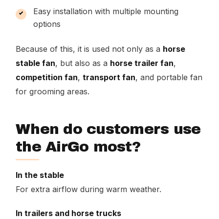
Easy installation with multiple mounting
options
Because of this, it is used not only as a
horse
stable fan
, but also as a
horse trailer fan
,
competition fan
,
transport fan
, and portable fan
for grooming areas.
When do customers use
the AirGo most?
In the stable
For extra airflow during warm weather.
In trailers and horse trucks