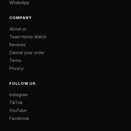
WhatsApp
COMPANY
About us
Team Horse Watch
Reviews
Cancel your order
Terms
Privacy
FOLLOW US
Instagram
TikTok
YouTube
Facebook