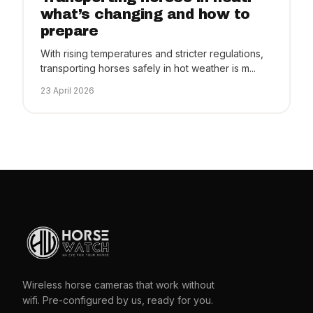
what’s changing and how to
prepare
With rising temperatures and stricter regulations,
transporting horses safely in hot weather is m...
23 April 2026
Wireless horse cameras that work without
wifi. Pre-configured by us, ready for you.