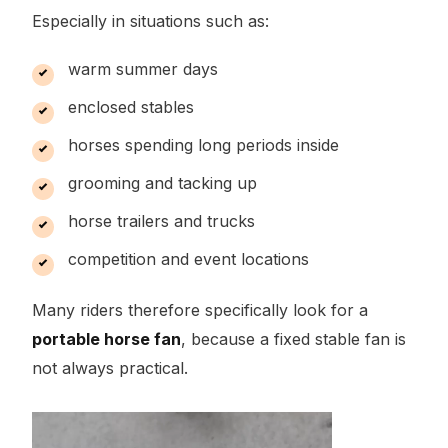
Especially in situations such as:
warm summer days
enclosed stables
horses spending long periods inside
grooming and tacking up
horse trailers and trucks
competition and event locations
Many riders therefore specifically look for a
portable horse fan
, because a fixed stable fan is
not always practical.