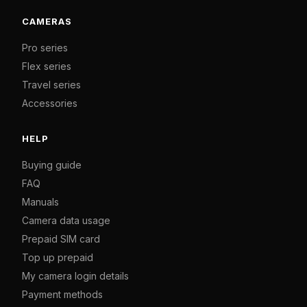
CAMERAS
Pro series
Flex series
Travel series
Accessories
HELP
Buying guide
FAQ
Manuals
Camera data usage
Prepaid SIM card
Top up prepaid
My camera login details
Payment methods