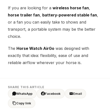
If you are looking for a
wireless horse fan
,
horse trailer fan
,
battery-powered stable fan
,
or a fan you can easily take to shows and
transport, a portable system may be the better
choice.
The
Horse Watch AirGo
was designed with
exactly that idea: flexibility, ease of use and
reliable airflow wherever your horse is.
SHARE THIS ARTICLE
WhatsApp
Facebook
Email
Copy link