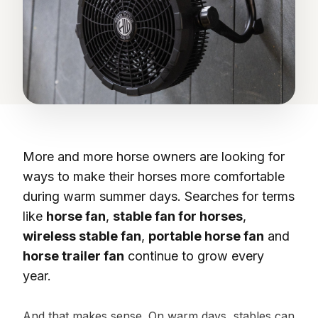
More and more horse owners are looking for
ways to make their horses more comfortable
during warm summer days. Searches for terms
like
horse fan
,
stable fan for horses
,
wireless stable fan
,
portable horse fan
and
horse trailer fan
continue to grow every
year.
And that makes sense. On warm days, stables can