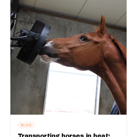
BLOG
Transporting horses in heat: