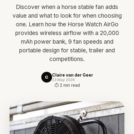
Discover when a horse stable fan adds
value and what to look for when choosing
one. Learn how the Horse Watch AirGo
provides wireless airflow with a 20,000
mAh power bank, 9 fan speeds and
portable design for stable, trailer and
competitions.
Claire van der Geer
C
23 May 2026
⏱ 2 min read