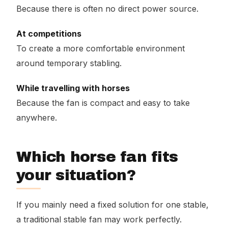
Because there is often no direct power source.
At competitions
To create a more comfortable environment
around temporary stabling.
While travelling with horses
Because the fan is compact and easy to take
anywhere.
Which horse fan fits
your situation?
If you mainly need a fixed solution for one stable,
a traditional stable fan may work perfectly.