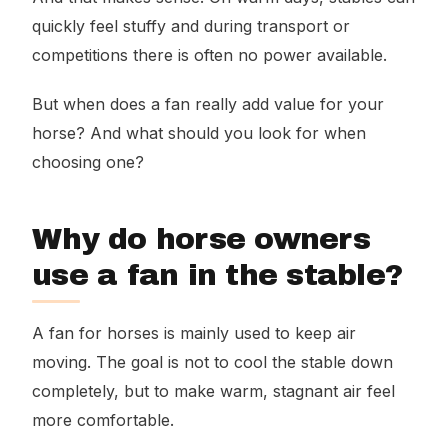
quickly feel stuffy and during transport or
competitions there is often no power available.
But when does a fan really add value for your
horse? And what should you look for when
choosing one?
Why do horse owners
use a fan in the stable?
A fan for horses is mainly used to keep air
moving. The goal is not to cool the stable down
completely, but to make warm, stagnant air feel
more comfortable.