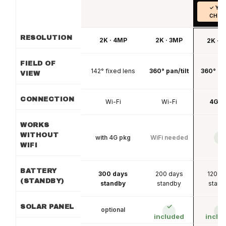
✓ YO
CHOI
RESOLUTION
2K · 4MP
2K · 3MP
2K · 
FIELD OF
142° fixed lens
360° pan/tilt
360° pan
VIEW
CONNECTION
Wi-Fi
Wi-Fi
4G L
WORKS
WITHOUT
with 4G pkg
WiFi needed
✓
WIFI
BATTERY
300 days
200 days
120 d
(STANDBY)
standby
standby
stand
✓
✓
SOLAR PANEL
optional
included
inclu