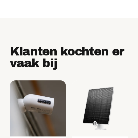
Klanten kochten er
vaak bij