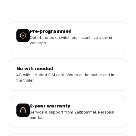
Pre-programmed
Out of the box, switch on, instant live view in
your app.
No wifi needed
4G with included SIM card. Works at the stable and in
the trailer.
2-year warranty
Service & support from Zaltbommel. Personal
and fast.