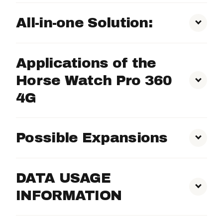
All-in-one Solution:
Night Vision:
Applications of the
AI Motion Detection:
Horse Watch Pro 360
4G
Activity Zones:
Possible Expansions
Local Storage:
Large Areas:
SD Card:
DATA USAGE
INFORMATION
User-friendly App:
4G Data:
Stable Aisles: