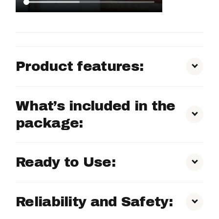
Product features:
360° Rotating Camera:
What’s included in the
package:
Built-in 4G SIM Card:
Ready to Use:
Self-sufficient:
Reliability and Safety:
Clear 2K Image Quality: