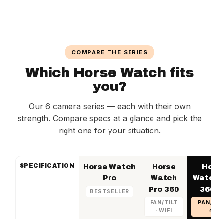
season
Horse Watch Birth NL – €16.95 per month
Your prepaid SIM card can be converted to a
Horse Watch Home EU – €18.95 per month
subscription at any time without replacing the
SIM card
COMPARE THE SERIES
Which Horse Watch fits
you?
Our 6 camera series — each with their own
strength. Compare specs at a glance and pick the
right one for your situation.
SPECIFICATION
Horse Watch
Horse
Hor
Pro
Watch
Watch
Pro 360
360 
BESTSELLER
PAN/TILT
PAN/TI
· WIFI
4G