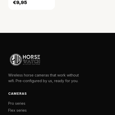
€9,95
Wireless horse cameras that work without
wifi. Pre-configured by us, ready for you.
CAMERAS
Pro series
Flex series