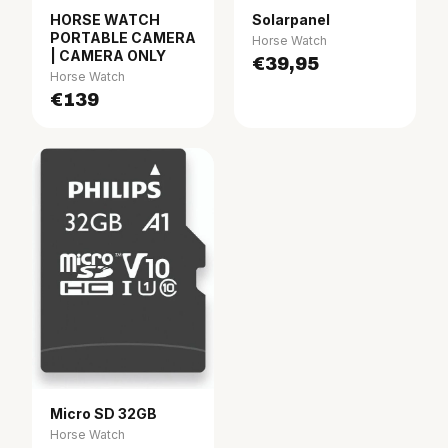
HORSE WATCH
Solarpanel
PORTABLE CAMERA
Horse Watch
| CAMERA ONLY
€39,95
Horse Watch
€139
Micro SD 32GB
Horse Watch