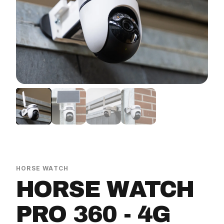
ition bundles
Magnetic stable sign
Spare batteries
Watch bundles
Horse Watch Care
AirGo Fan
HORSE WATCH
HORSE WATCH
PRO 360 - 4G