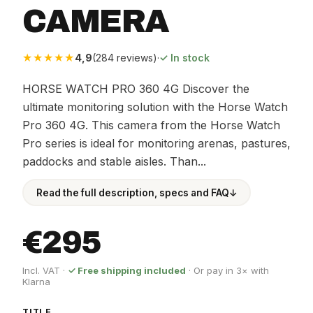
CAMERA
★★★★★
4,9
(284 reviews)
·
✓ In stock
HORSE WATCH PRO 360 4G Discover the
ultimate monitoring solution with the Horse Watch
Pro 360 4G. This camera from the Horse Watch
Pro series is ideal for monitoring arenas, pastures,
paddocks and stable aisles. Than...
Read the full description, specs and FAQ
↓
€295
Incl. VAT ·
✓ Free shipping included
· Or pay in 3× with
Klarna
TITLE