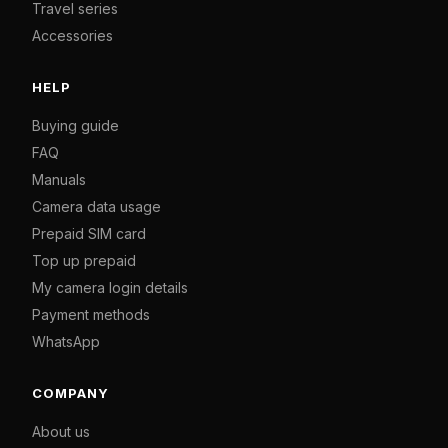
Travel series
Accessories
HELP
Buying guide
FAQ
Manuals
Camera data usage
Prepaid SIM card
Top up prepaid
My camera login details
Payment methods
WhatsApp
COMPANY
About us