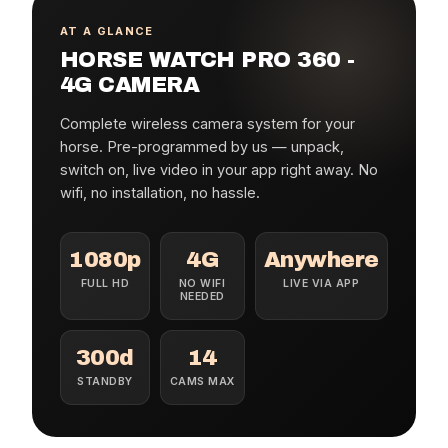
AT A GLANCE
HORSE WATCH PRO 360 -
4G CAMERA
Complete wireless camera system for your
horse. Pre-programmed by us — unpack,
switch on, live video in your app right away. No
wifi, no installation, no hassle.
1080p
4G
Anywhere
FULL HD
NO WIFI
LIVE VIA APP
NEEDED
300d
14
STANDBY
CAMS MAX