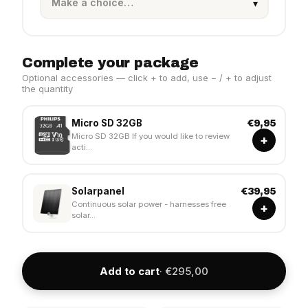
Complete your package
Optional accessories — click + to add, use − / + to adjust
the quantity
Micro SD 32GB
€9,95
Micro SD 32GB If you would like to review
+
acti...
Solarpanel
€39,95
Continuous solar power - harnesses free
+
solar...
Add to cart
· €295,00