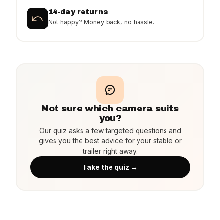
14-day returns
Not happy? Money back, no hassle.
Not sure which camera suits
you?
Our quiz asks a few targeted questions and
gives you the best advice for your stable or
trailer right away.
Take the quiz →