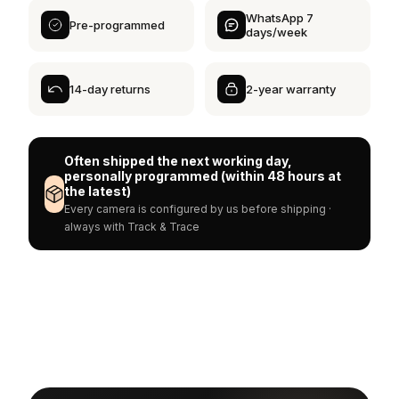
WhatsApp 7
Pre-programmed
days/week
14-day returns
2-year warranty
Often shipped the next working day,
personally programmed (within 48 hours at
the latest)
Every camera is configured by us before shipping ·
always with Track & Trace