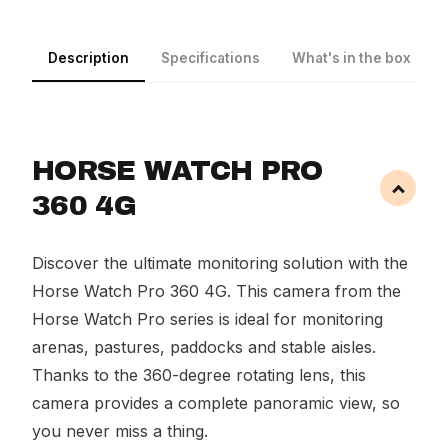
Description
Specifications
What's in the box
HORSE WATCH PRO
360 4G
Discover the ultimate monitoring solution with the
Horse Watch Pro 360 4G. This camera from the
Horse Watch Pro series is ideal for monitoring
arenas, pastures, paddocks and stable aisles.
Thanks to the 360-degree rotating lens, this
camera provides a complete panoramic view, so
you never miss a thing.