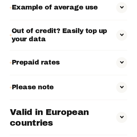
Example of average use
Alternative Mounts:
Indoor and Outdoor Use:
Out of credit? Easily top up
your data
Competitions and Events:
10 MB to 50 MB
per day
Prepaid rates
Daily Monitoring:
300 MB
500MB – €8.75
to 1.5 GB
Please note
1GB – €10.29
2GB – €18.15
Valid in European
5GB – €30.86
countries