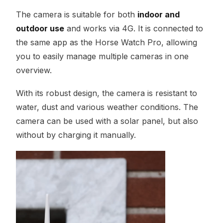
The camera is suitable for both
indoor and
outdoor use
and works via 4G. It is connected to
the same app as the Horse Watch Pro, allowing
you to easily manage multiple cameras in one
overview.
With its robust design, the camera is resistant to
water, dust and various weather conditions. The
camera can be used with a solar panel, but also
without by charging it manually.