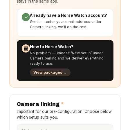
stays in the same app.
Already have a Horse Watch account?
✓
Great — enter your email address under
Camera linking, we'll do the rest.
New to Horse Watch?
🆕
No problem — choose ’New setup’ under
Camera pairing and we deliver everything
ready to use.
View packages →
*
Camera linking
Important for our pre-configuration. Choose below
which setup suits you.