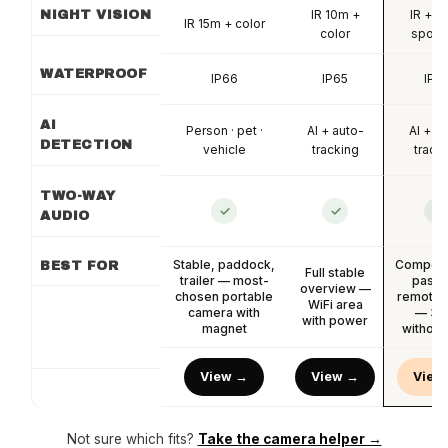
IR 10m +
IR + co
NIGHT VISION
IR 15m + color
color
spotli
WATERPROOF
IP66
IP65
IP6
AI
Person · pet ·
AI + auto-
AI + a
DETECTION
vehicle
tracking
track
TWO-WAY
✓
✓
✓
AUDIO
Stable, paddock,
Competit
BEST FOR
Full stable
trailer — most-
pastu
overview —
chosen portable
remote 
WiFi area
camera with
— 36
with power
magnet
without
View →
View →
View
Not sure which fits?
Take the camera helper →