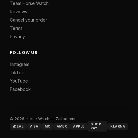
Team Horse Watch
Reviews
Cancel your order
Terms
Privacy
FOLLOW US
Instagram
TikTok
YouTube
Facebook
© 2026 Horse Watch — Zaltbommel
SHOP
iDEAL
VISA
MC
AMEX
APPLE
KLARNA
PAY