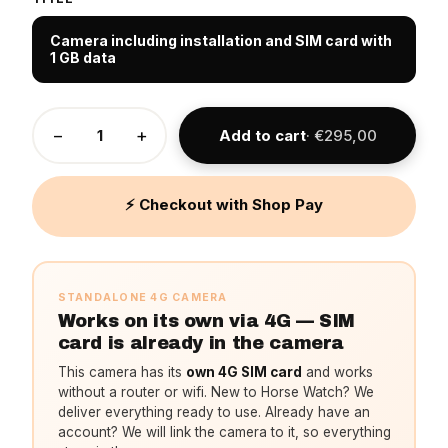
Camera including installation and SIM card with
1 GB data
−
+
Add to cart
· €295,00
⚡ Checkout with Shop Pay
STANDALONE 4G CAMERA
Works on its own via 4G — SIM
card is already in the camera
This camera has its
own 4G SIM card
and works
without a router or wifi. New to Horse Watch? We
deliver everything ready to use. Already have an
account? We will link the camera to it, so everything