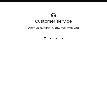
Customer service
Always available, always involved